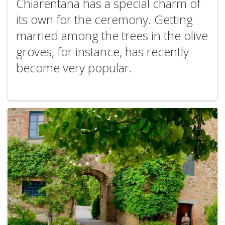
Chiarentana has a special charm of
its own for the ceremony. Getting
married among the trees in the olive
groves, for instance, has recently
become very popular.