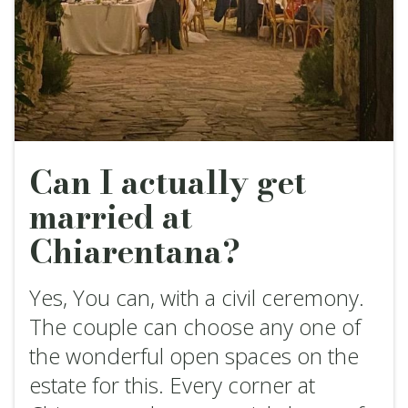
Can I actually get
married at
Chiarentana?
Yes, You can, with a civil ceremony.
The couple can choose any one of
the wonderful open spaces on the
estate for this. Every corner at