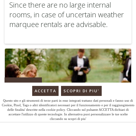
Since there are no large internal
rooms, in case of uncertain weather
marquee rentals are advisable.
BOOK
Questo sito e gli strumenti di terze parti in esso integrati trattano dati personali e fanno uso di
Cookie, Pixel, Tags o altri identificatori necessari per il funzionamento e per il raggiungimento
delle finalita' descritte nella cookie policy. Cliccando sul pulsante ACCETTA dichiari di
accettare l'utilizzo di queste tecnologie. In alternativa puoi personalizzare le tue scelte
cliccando su scopri di piu'