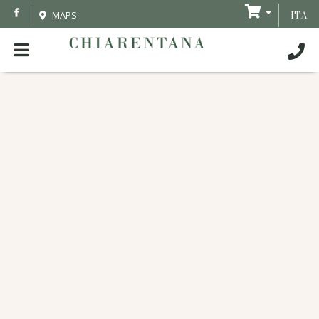
MAPS
ITA