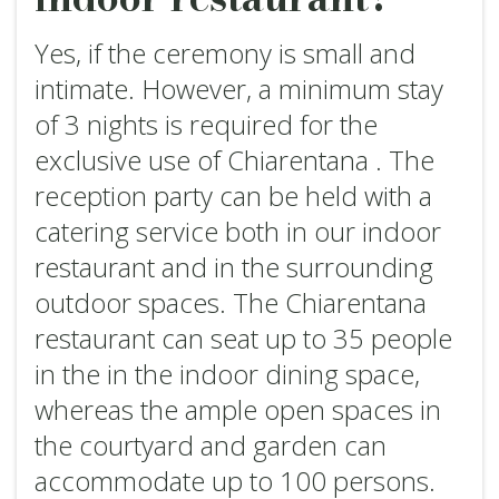
Yes, if the ceremony is small and
intimate. However, a minimum stay
of 3 nights is required for the
exclusive use of Chiarentana . The
reception party can be held with a
catering service both in our indoor
restaurant and in the surrounding
outdoor spaces. The Chiarentana
restaurant can seat up to 35 people
in the in the indoor dining space,
whereas the ample open spaces in
the courtyard and garden can
accommodate up to 100 persons.