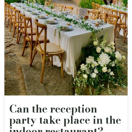
Can the reception
party take place in the
indoor restaurant?