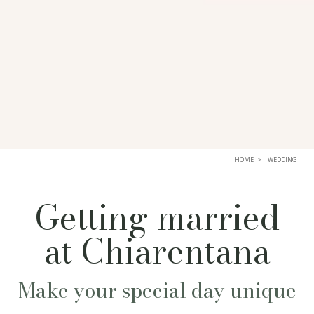
HOME
WEDDING
Getting married
at Chiarentana
Make your special day unique