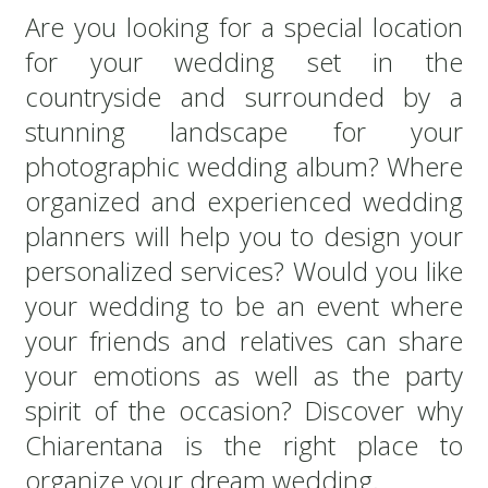
Are you looking for a special location
for your wedding set in the
countryside and surrounded by a
stunning landscape for your
photographic wedding album? Where
organized and experienced wedding
planners will help you to design your
personalized services? Would you like
your wedding to be an event where
your friends and relatives can share
your emotions as well as the party
spirit of the occasion? Discover why
Chiarentana is the right place to
organize your dream wedding.